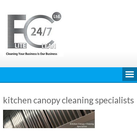
Skip
to
content
kitchen canopy cleaning specialists