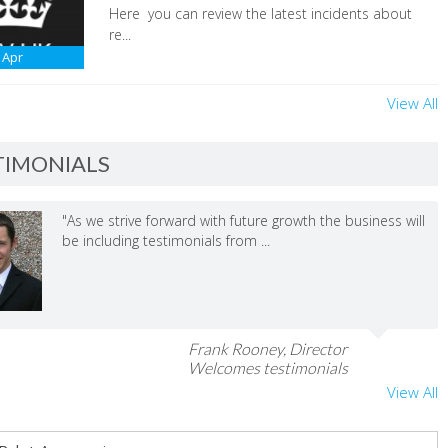
Here you can review the latest incidents about
re...
Apr
View All
TIMONIALS
"As we strive forward with future growth the business will
be including testimonials from ...
Frank Rooney, Director
Welcomes testimonials
View All