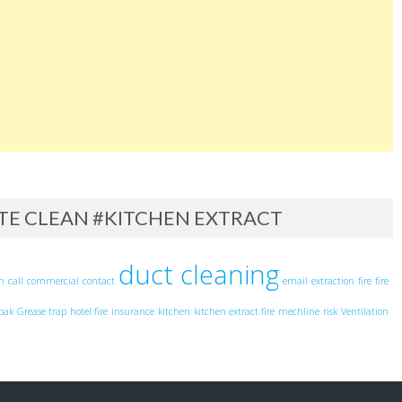
ITE CLEAN #KITCHEN EXTRACT
duct cleaning
an
call
commercial
contact
email
extraction
fire
fire
pak
Grease trap
hotel fire
insurance
kitchen
kitchen extract fire
mechline
risk
Ventilation