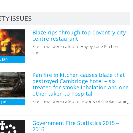
TY ISSUES
Blaze rips through top Coventry city
centre restaurant
Fire crews were called to Bayley Lane Kitchen
shor...
6
Jan
Pan fire in kitchen causes blaze that
destroyed Cambridge hotel – six
treated for smoke inhalation and one
other taken to hospital
Fire crews were called to reports of smoke coming
6
Jun
...
Government Fire Statistics 2015 –
2016