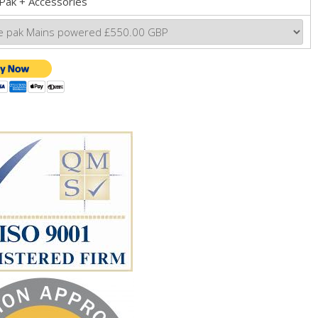
Pak + Accessories