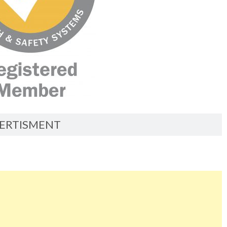
ERTISMENT