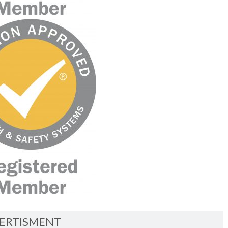
ERTISMENT