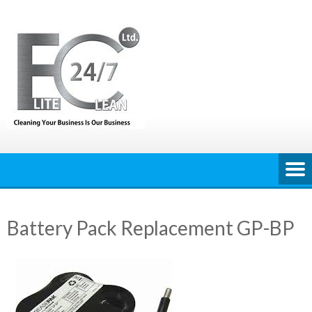
Skip
to
content
Battery Pack Replacement GP-BP