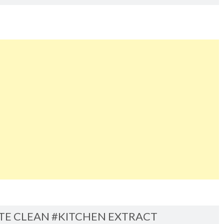
ITE CLEAN #KITCHEN EXTRACT