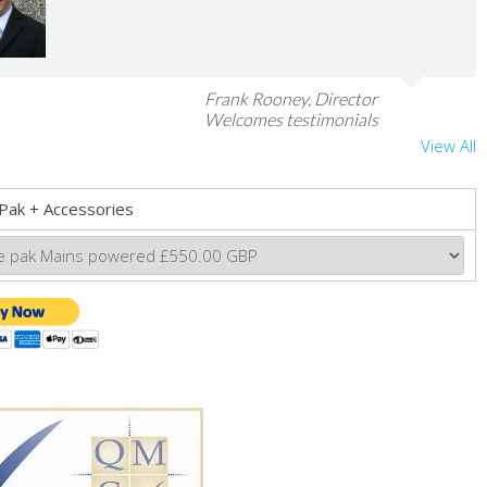
Frank Rooney, Director
Welcomes testimonials
View All
Pak + Accessories