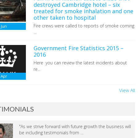
destroyed Cambridge hotel – six
treated for smoke inhalation and one
other taken to hospital
Fire crews were called to reports of smoke coming
6
Jun
...
Government Fire Statistics 2015 –
2016
Here you can review the latest incidents about
re...
Apr
View All
TIMONIALS
"As we strive forward with future growth the business will
be including testimonials from ...