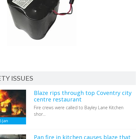
TY ISSUES
Blaze rips through top Coventry city
centre restaurant
Fire crews were called to Bayley Lane Kitchen
shor...
6
Jan
Pan fire in kitchen causes blaze that