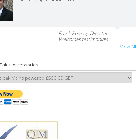
Frank Rooney, Director
Welcomes testimonials
View All
Pak + Accessories