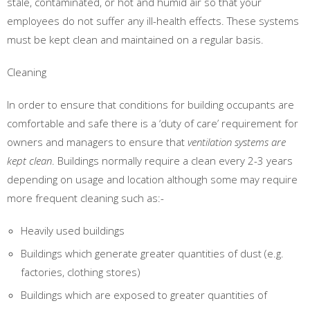
stale, contaminated, or hot and humid air so that your
employees do not suffer any ill-health effects. These systems
must be kept clean and maintained on a regular basis.
Cleaning
In order to ensure that conditions for building occupants are
comfortable and safe there is a ‘duty of care’ requirement for
owners and managers to ensure that
ventilation systems are
kept clean
. Buildings normally require a clean every 2-3 years
depending on usage and location although some may require
more frequent cleaning such as:-
Heavily used buildings
Buildings which generate greater quantities of dust (e.g.
factories, clothing stores)
Buildings which are exposed to greater quantities of