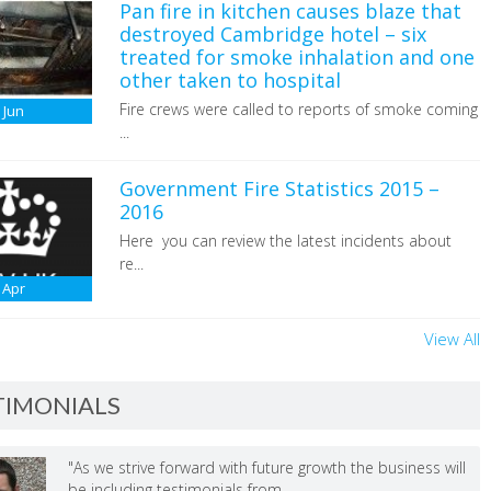
Pan fire in kitchen causes blaze that
destroyed Cambridge hotel – six
treated for smoke inhalation and one
other taken to hospital
Fire crews were called to reports of smoke coming
6
Jun
...
Government Fire Statistics 2015 –
2016
Here you can review the latest incidents about
re...
Apr
View All
TIMONIALS
"As we strive forward with future growth the business will
be including testimonials from ...