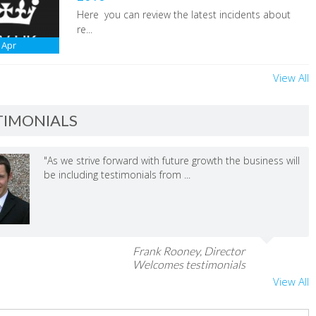
Here you can review the latest incidents about
re...
Apr
View All
TIMONIALS
"As we strive forward with future growth the business will
be including testimonials from ...
Frank Rooney, Director
Welcomes testimonials
View All