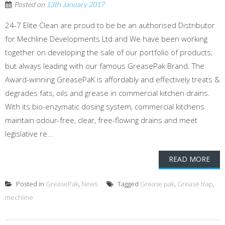
Posted on
13th January 2017
24-7 Elite Clean are proud to be be an authorised Distributor
for Mechline Developments Ltd and We have been working
together on developing the sale of our portfolio of products,
but always leading with our famous GreasePak Brand. The
Award-winning GreasePaK is affordably and effectively treats &
degrades fats, oils and grease in commercial kitchen drains.
With its bio-enzymatic dosing system, commercial kitchens
maintain odour-free, clear, free-flowing drains and meet
legislative re...
READ MORE
Posted in
GreasePak
,
News
Tagged
Grease pak
,
Grease trap
,
mechline