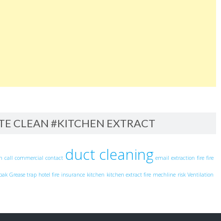
ITE CLEAN #KITCHEN EXTRACT
duct cleaning
an
call
commercial
contact
email
extraction
fire
fire
pak
Grease trap
hotel fire
insurance
kitchen
kitchen extract fire
mechline
risk
Ventilation