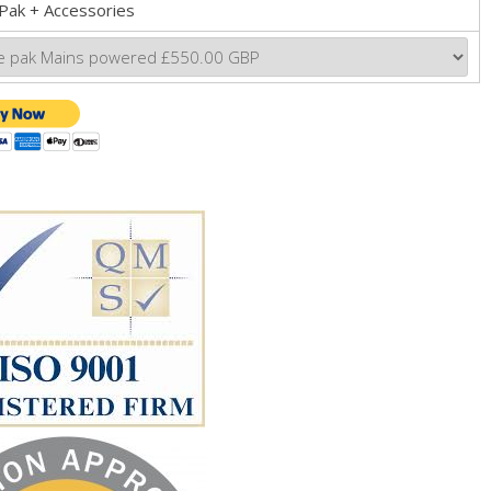
Pak + Accessories