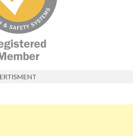
ERTISMENT