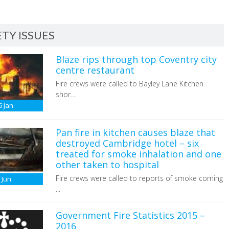
TY ISSUES
Blaze rips through top Coventry city
centre restaurant
Fire crews were called to Bayley Lane Kitchen
shor...
6
Jan
Pan fire in kitchen causes blaze that
destroyed Cambridge hotel – six
treated for smoke inhalation and one
other taken to hospital
Fire crews were called to reports of smoke coming
6
Jun
...
Government Fire Statistics 2015 –
2016