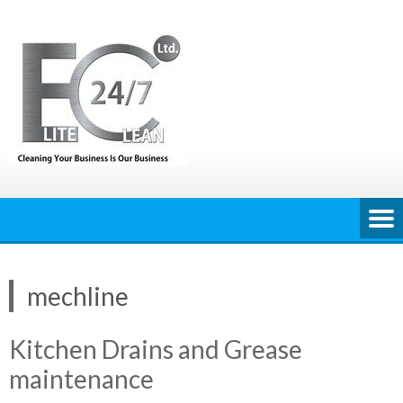
Skip
to
content
mechline
Kitchen Drains and Grease
maintenance