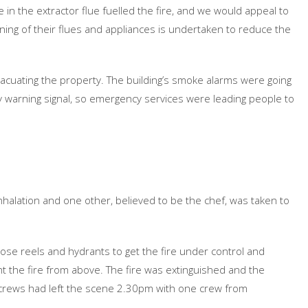
ase in the extractor flue fuelled the fire, and we would appeal to
ning of their flues and appliances is undertaken to reduce the
evacuating the property. The building’s smoke alarms were going
 warning signal, so emergency services were leading people to
nhalation and one other, believed to be the chef, was taken to
hose reels and hydrants to get the fire under control and
ght the fire from above. The fire was extinguished and the
 crews had left the scene 2.30pm with one crew from