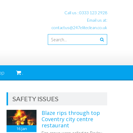
Call us :
0333 123 2928
Email us at:
contactus@247eliteclean.co.uk
op
.
SAFETY ISSUES
Blaze rips through top
Coventry city centre
restaurant
16
Jan