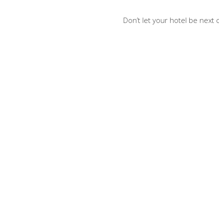
Don’t let your hotel be next 