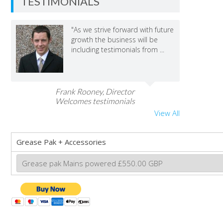
TESTIMONIALS
"As we strive forward with future
growth the business will be
including testimonials from ...
Frank Rooney, Director
Welcomes testimonials
View All
Grease Pak + Accessories