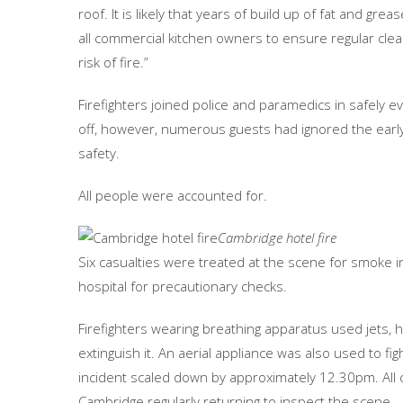
roof. It is likely that years of build up of fat and gre
all commercial kitchen owners to ensure regular clea
risk of fire.”
Firefighters joined police and paramedics in safely 
off, however, numerous guests had ignored the early
safety.
All people were accounted for.
Cambridge hotel fire
Six casualties were treated at the scene for smoke i
hospital for precautionary checks.
Firefighters wearing breathing apparatus used jets, 
extinguish it. An aerial appliance was also used to fi
incident scaled down by approximately 12.30pm. All
Cambridge regularly returning to inspect the scene.