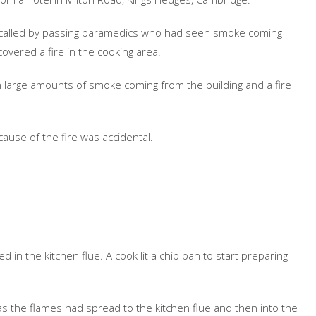
as called by passing paramedics who had seen smoke coming
overed a fire in the cooking area.
h large amounts of smoke coming from the building and a fire
 cause of the fire was accidental.
ed in the kitchen flue. A cook lit a chip pan to start preparing
 as the flames had spread to the kitchen flue and then into the