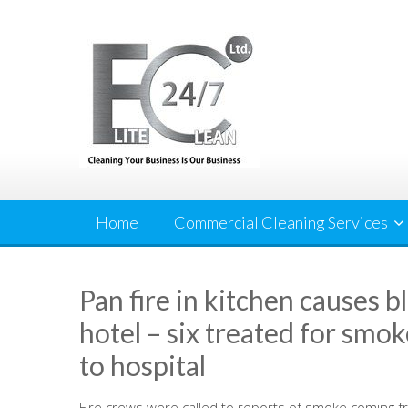
Skip
to
content
Home
Commercial Cleaning Services
Pan fire in kitchen causes 
hotel – six treated for smo
to hospital
Fire crews were called to reports of smoke coming f