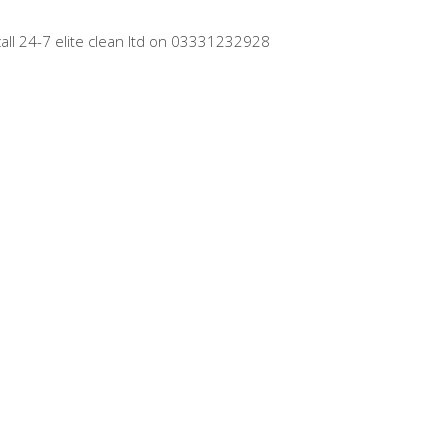
call 24-7 elite clean ltd on 03331232928