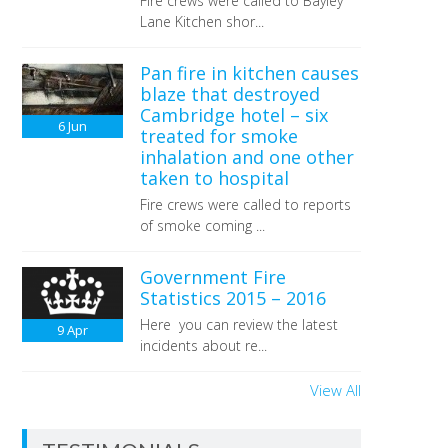
Fire crews were called to Bayley
Lane Kitchen shor...
Pan fire in kitchen causes
blaze that destroyed
Cambridge hotel – six
6
Jun
treated for smoke
inhalation and one other
taken to hospital
Fire crews were called to reports
of smoke coming ...
Government Fire
Statistics 2015 – 2016
Here you can review the latest
9
Apr
incidents about re...
View All