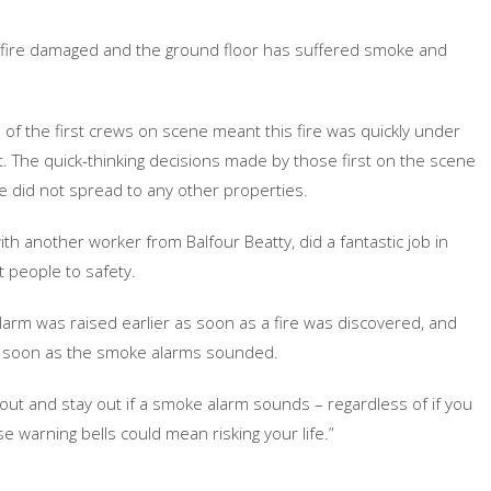
ely fire damaged and the ground floor has suffered smoke and
f the first crews on scene meant this fire was quickly under
t. The quick-thinking decisions made by those first on the scene
re did not spread to any other properties.
th another worker from Balfour Beatty, did a fantastic job in
t people to safety.
alarm was raised earlier as soon as a fire was discovered, and
g as soon as the smoke alarms sounded.
out and stay out if a smoke alarm sounds – regardless of if you
se warning bells could mean risking your life.”