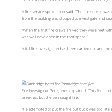
A fire service spokesman said: “The fire service w
from the building and stopped to investigate and disc
“When the first fire crews arrived they were met wit
was well developed in the roof space.”
A full fire investigation has been carried out and the
Cambridge hotel fire
Fire Investigator Pete Jones explained: “This fire start
breakfast but the pan caught fire.
“He attempted to put the fire out but it was too late