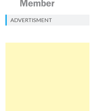
ADVERTISMENT