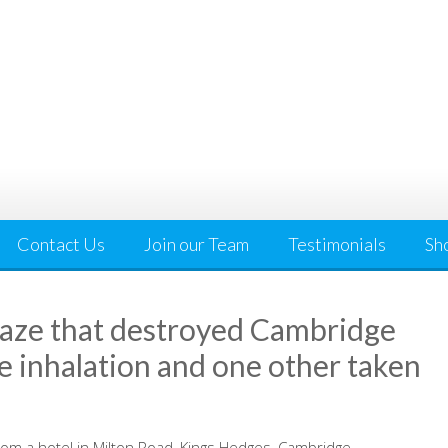
Contact Us
Join our Team
Testimonials
Sh
blaze that destroyed Cambridge
ke inhalation and one other taken
rom a hotel in Milton Road, Kings Hedges, Cambridge.