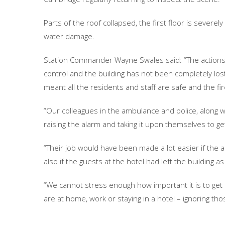
Parts of the roof collapsed, the first floor is sever
water damage.
Station Commander Wayne Swales said: “The actions o
control and the building has not been completely los
meant all the residents and staff are safe and the fi
“Our colleagues in the ambulance and police, along wi
raising the alarm and taking it upon themselves to ge
“Their job would have been made a lot easier if the 
also if the guests at the hotel had left the buildin
“We cannot stress enough how important it is to get 
are at home, work or staying in a hotel – ignoring tho