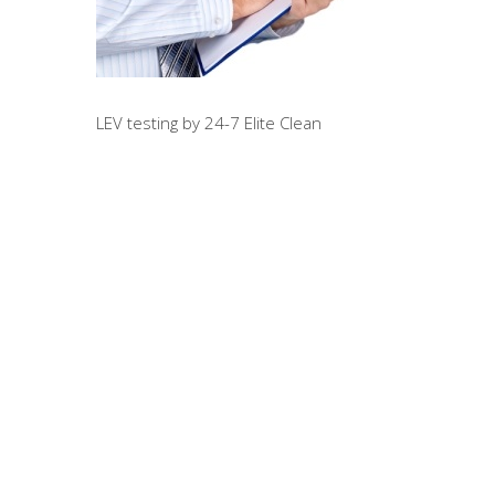
LEV testing by 24-7 Elite Clean