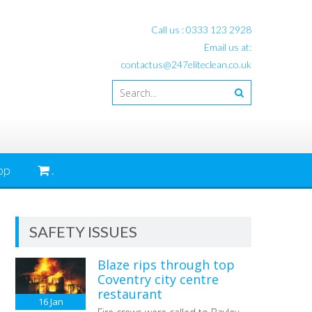
Call us :
0333 123 2928
Email us at:
contactus@247eliteclean.co.uk
op
.
SAFETY ISSUES
Blaze rips through top
Coventry city centre
restaurant
16
Jan