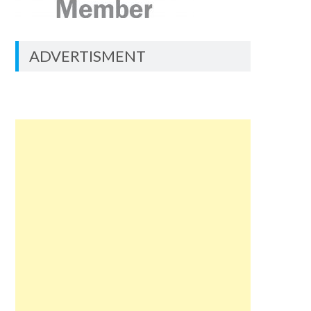
ADVERTISMENT