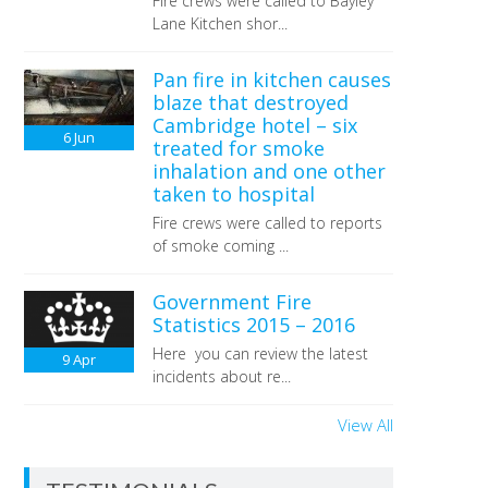
Fire crews were called to Bayley
Lane Kitchen shor...
Pan fire in kitchen causes
blaze that destroyed
Cambridge hotel – six
6
Jun
treated for smoke
inhalation and one other
taken to hospital
Fire crews were called to reports
of smoke coming ...
Government Fire
Statistics 2015 – 2016
Here you can review the latest
9
Apr
incidents about re...
View All