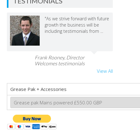
TESTIMONIALS
"As we strive forward with future
growth the business will be
including testimonials from ...
Frank Rooney, Director
Welcomes testimonials
View All
Grease Pak + Accessories