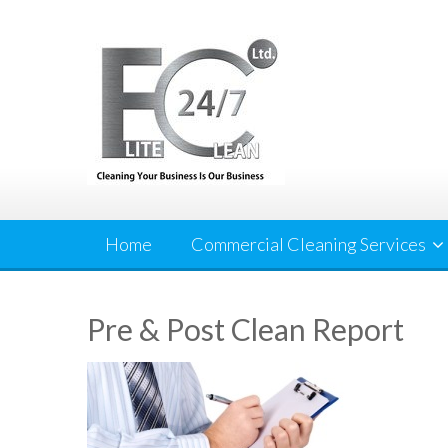
Skip
to
content
Home
Commercial Cleaning Services
Pre & Post Clean Report